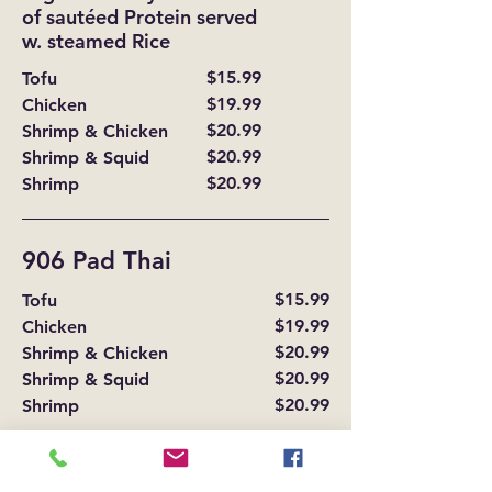
of sautéed Protein served
w. steamed Rice
$15.99
Tofu
$19.99
Chicken
$20.99
Shrimp & Chicken
$20.99
Shrimp & Squid
$20.99
Shrimp
906 Pad Thai
$15.99
Tofu
$19.99
Chicken
$20.99
Shrimp & Chicken
$20.99
Shrimp & Squid
$20.99
Shrimp