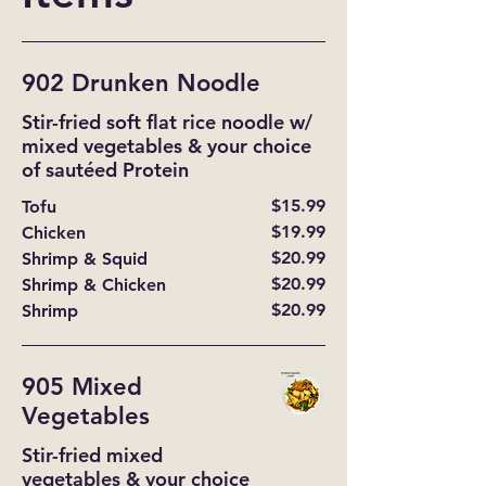
902 Drunken Noodle
Stir-fried soft flat rice noodle w/
mixed vegetables & your choice
of sautéed Protein
$15.99
Tofu
$19.99
Chicken
$20.99
Shrimp & Squid
$20.99
Shrimp & Chicken
$20.99
Shrimp
905 Mixed
Vegetables
Stir-fried mixed
vegetables & your choice