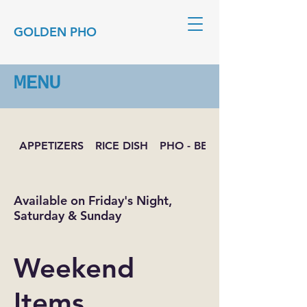
GOLDEN PHO
MENU
APPETIZERS
RICE DISH
PHO - BEEF NOODLE SOUP
Available on Friday's Night,
Saturday & Sunday
Weekend
Items