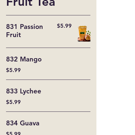
Fruit Tea
$5.99
831 Passion
Fruit
832 Mango
$5.99
833 Lychee
$5.99
834 Guava
$5.99