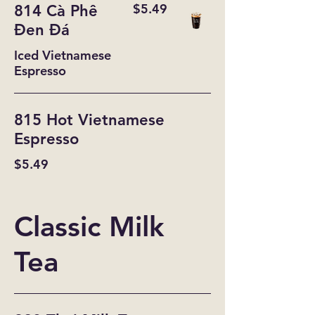
$5.49
814 Cà Phê
Đen Đá
Iced Vietnamese
Espresso
815 Hot Vietnamese
Espresso
$5.49
Classic Milk
Tea