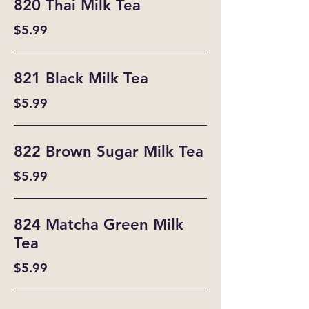
820 Thai Milk Tea
$5.99
821 Black Milk Tea
$5.99
822 Brown Sugar Milk Tea
$5.99
824 Matcha Green Milk
Tea
$5.99