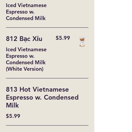
Iced Vietnamese
Espresso w.
Condensed Milk
$5.99
812 Bạc Xỉu
Iced Vietnamese
Espresso w.
Condensed Milk
(White Version)
813 Hot Vietnamese
Espresso w. Condensed
Milk
$5.99