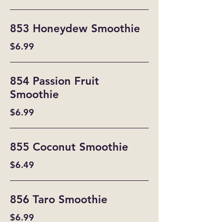
853 Honeydew Smoothie
$6.99
854 Passion Fruit
Smoothie
$6.99
855 Coconut Smoothie
$6.49
856 Taro Smoothie
$6.99