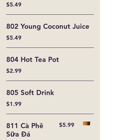
$5.49
802 Young Coconut Juice
$5.49
804 Hot Tea Pot
$2.99
805 Soft Drink
$1.99
$5.99
811 Cà Phê
Sữa Đá