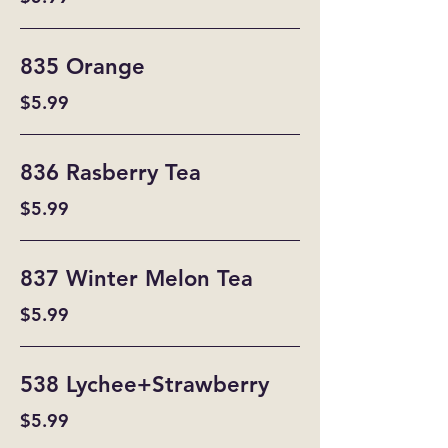
835 Orange
$5.99
836 Rasberry Tea
$5.99
837 Winter Melon Tea
$5.99
538 Lychee+Strawberry
$5.99