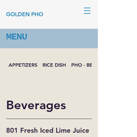
GOLDEN PHO
MENU
APPETIZERS
RICE DISH
PHO - BEEF NOODLE SOUP
Beverages
801 Fresh Iced Lime Juice