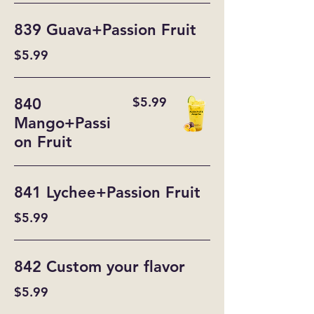
839 Guava+Passion Fruit
$5.99
$5.99
840
Mango+Passi
on Fruit
841 Lychee+Passion Fruit
$5.99
842 Custom your flavor
$5.99