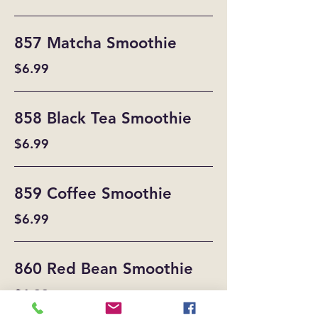
857 Matcha Smoothie
$6.99
858 Black Tea Smoothie
$6.99
859 Coffee Smoothie
$6.99
860 Red Bean Smoothie
$6.99