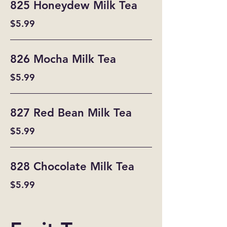
825 Honeydew Milk Tea
$5.99
826 Mocha Milk Tea
$5.99
827 Red Bean Milk Tea
$5.99
828 Chocolate Milk Tea
$5.99