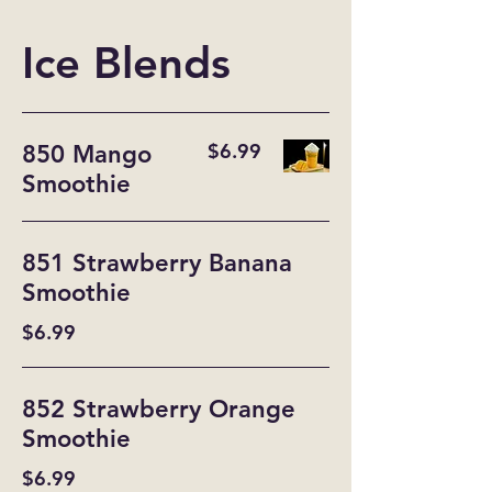
Ice Blends
$6.99
850 Mango
Smoothie
851 Strawberry Banana
Smoothie
$6.99
852 Strawberry Orange
Smoothie
$6.99